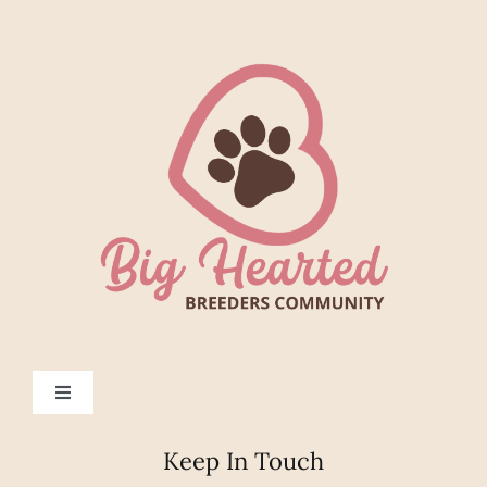
Toggle
Navigation
Help
Keep In Touch