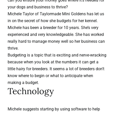
can you ensure your money goes where it’s needed for
your dogs and business to thrive?
Michele Taylor of
Taylormade Mini Goldens
has let us
in on the secret of how she budgets for her kennel.
Michele has been a breeder for 10 years. She’s very
experienced and very knowledgeable. She has worked
really hard to manage money well so her business can
thrive.
Budgeting is a topic that is exciting and nerve-wracking
because when you look at the numbers it can get a
little hairy for breeders. It seems a lot of breeders don’t
know where to begin or what to anticipate when
making a budget.
Technology
Michele suggests starting by using software to help