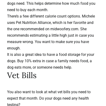
dogs need. This helps determine how much food you
need to buy each month.
There’s a few different calorie count options. Michele
uses
Pet Nutrition Alliance
, which is her favorite and
the one recommended on
midwoofery.com
. She
recommends estimating a little high just in case you
measure wrong. You want to make sure you have
enough.
It is also a great idea to have a food storage for your
dogs. Buy 10% extra in case a family needs food, a
dog eats more, or someone needs help.
Vet Bills
You also want to look at what vet bills you need to
expect that month. Do your dogs need any health
testing?