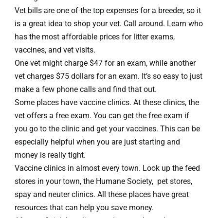
Vet bills are one of the top expenses for a breeder, so it
is a great idea to shop your vet. Call around. Learn who
has the most affordable prices for litter exams,
vaccines, and vet visits.
One vet might charge $47 for an exam, while another
vet charges $75 dollars for an exam. It’s so easy to just
make a few phone calls and find that out.
Some places have vaccine clinics. At these clinics, the
vet offers a free exam. You can get the free exam if
you go to the clinic and get your vaccines. This can be
especially helpful when you are just starting and
money is really tight.
Vaccine clinics in almost every town. Look up the feed
stores in your town, the Humane Society, pet stores,
spay and neuter clinics. All these places have great
resources that can help you save money.