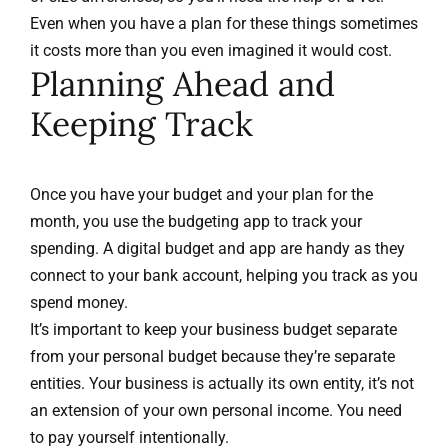
Even when you have a plan for these things sometimes
it costs more than you even imagined it would cost.
Planning Ahead and
Keeping Track
Once you have your budget and your plan for the
month, you use the budgeting app to track your
spending. A digital budget and app are handy as they
connect to your bank account, helping you track as you
spend money.
It’s important to keep your business budget separate
from your personal budget because they’re separate
entities. Your business is actually its own entity, it’s not
an extension of your own personal income. You need
to pay yourself intentionally.