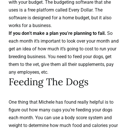
with your budget. The budgeting software that she
uses is a free platform called Every Dollar. The
software is designed for a home budget, but it also
works for a business.
If you don’t make a plan you’re planning to fail.
So
each month it’s important to look over your month and
get an idea of how much it’s going to cost to run your
breeding business. You need to feed your dogs, get
them to the vet, give them all their supplements, pay
any employees, etc.
Feeding The Dogs
One thing that Michele has found really helpful is to
figure out how many cups you’re feeding your dogs
each month. You can use a body score system and
weight to determine how much food and calories your