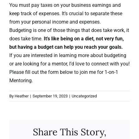
You must pay taxes on your business earnings and
keep track of expenses. It’s crucial to separate these
from your personal income and expenses.
Budgeting is one of those things that does take work, it
does take time.
It’s like being on a diet, not very fun,
but having a budget can help you reach your goals.
If you are interested in learning more about budgeting
or are looking for a mentor, I’d love to connect with you!
Please fill out the form below to join me for 1-on-1
Mentoring.
By
Heather
|
September 19, 2023
|
Uncategorized
Share This Story,