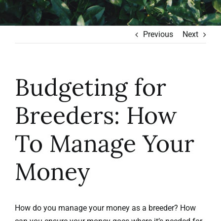
Learn to Earn
Previous
Next
Blog
Budgeting for
Contact
Breeders: How
To Manage Your
Money
How do you manage your money as a breeder? How