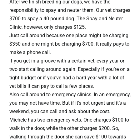
After we finish breeding our dogs, we have the
responsibility to spay and neuter them. Our vet charges
$700 to spay a 40 pound dog. The Spay and Neuter
Clinic, however, only charges $125.
Just call around because one place might be charging
$350 and one might be charging $700. It really pays to
make a phone call.
If you get in a groove with a certain vet, every year or
two start calling around again. Especially if you’re on a
tight budget or if you’ve had a hard year with a lot of
vet bills it can pay to call a few places.
Also call around to emergency clinics. In an emergency,
you may not have time. But if it’s not urgent and it’s a
weekend, you can call and ask about the cost.
Michele has two emergency vets. One charges $100 to
walk in the door, while the other charges $200. So,
walking through the door she can save $100 towards