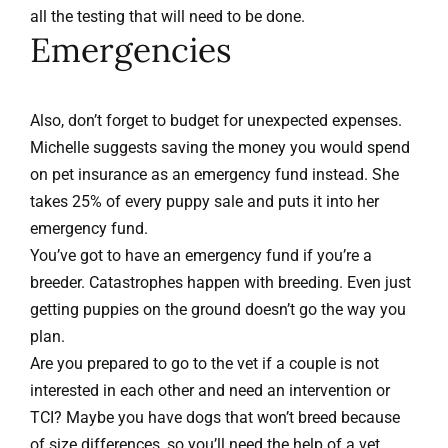
all the testing that will need to be done.
Emergencies
Also, don’t forget to budget for unexpected expenses.
Michelle suggests saving the money you would spend
on pet insurance as an emergency fund instead. She
takes 25% of every puppy sale and puts it into her
emergency fund.
You’ve got to have an emergency fund if you’re a
breeder. Catastrophes happen with breeding. Even just
getting puppies on the ground doesn’t go the way you
plan.
Are you prepared to go to the vet if a couple is not
interested in each other and need an intervention or
TCI? Maybe you have dogs that won’t breed because
of size differences, so you’ll need the help of a vet.